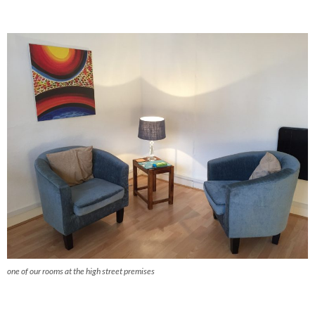
one of our rooms at the high street premises