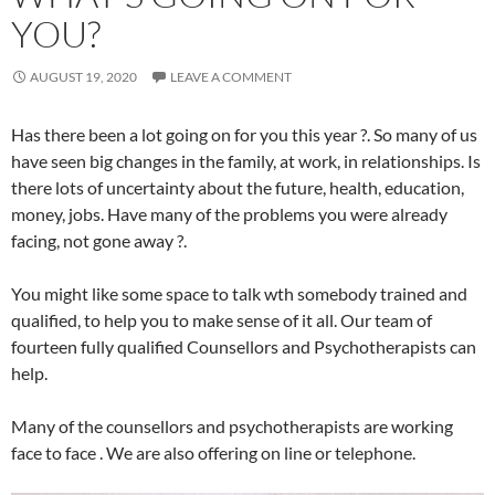
YOU?
AUGUST 19, 2020
LEAVE A COMMENT
Has there been a lot going on for you this year ?. So many of us
have seen big changes in the family, at work, in relationships. Is
there lots of uncertainty about the future, health, education,
money, jobs. Have many of the problems you were already
facing, not gone away ?.
You might like some space to talk wth somebody trained and
qualified, to help you to make sense of it all. Our team of
fourteen fully qualified Counsellors and Psychotherapists can
help.
Many of the counsellors and psychotherapists are working
face to face . We are also offering on line or telephone.