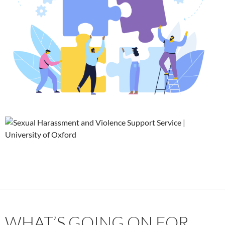
WHAT’S GOING ON FOR