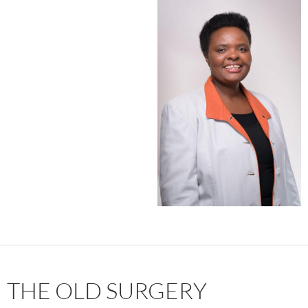
THE OLD SURGERY