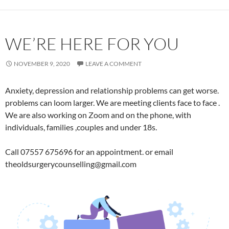
WE’RE HERE FOR YOU
NOVEMBER 9, 2020
LEAVE A COMMENT
Anxiety, depression and relationship problems can get worse.
problems can loom larger. We are meeting clients face to face .
We are also working on Zoom and on the phone, with
individuals, families ,couples and under 18s.
Call 07557 675696 for an appointment. or email
theoldsurgerycounselling@gmail.com