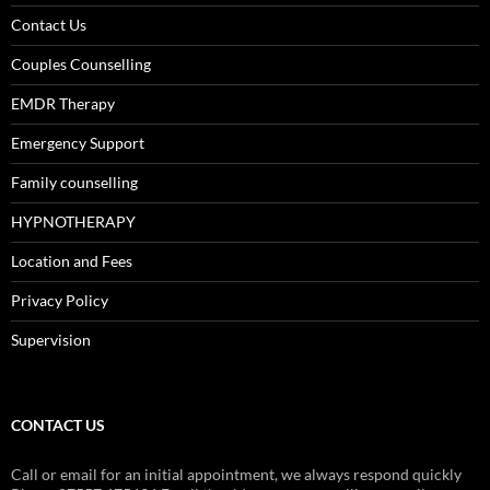
Contact Us
Couples Counselling
EMDR Therapy
Emergency Support
Family counselling
HYPNOTHERAPY
Location and Fees
Privacy Policy
Supervision
CONTACT US
Call or email for an initial appointment, we always respond quickly