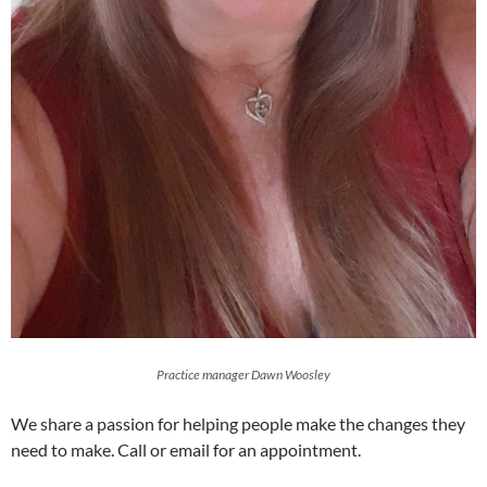
Practice manager Dawn Woosley
We share a passion for helping people make the changes they
need to make. Call or email for an appointment.