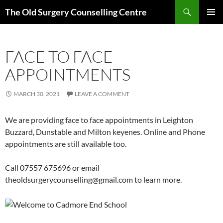
Skip
Search
The Old Surgery Counselling Centre
to
PRIMAR
content
MENU
FACE TO FACE
APPOINTMENTS
MARCH 30, 2021
LEAVE A COMMENT
We are providing face to face appointments in Leighton
Buzzard, Dunstable and Milton keyenes. Online and Phone
appointments are still available too.
Call 07557 675696 or email
theoldsurgerycounselling@gmail.com to learn more.