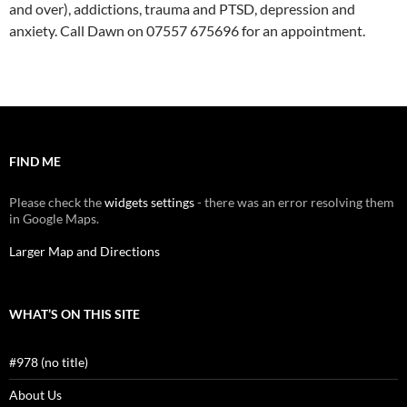
and over), addictions, trauma and PTSD, depression and
anxiety. Call Dawn on 07557 675696 for an appointment.
FIND ME
Please check the
widgets settings
- there was an error resolving them
in Google Maps.
Larger Map and Directions
WHAT’S ON THIS SITE
#978 (no title)
About Us