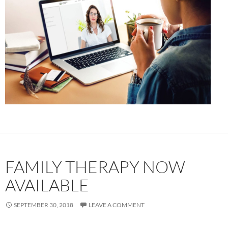
FAMILY THERAPY NOW
AVAILABLE
SEPTEMBER 30, 2018
LEAVE A COMMENT