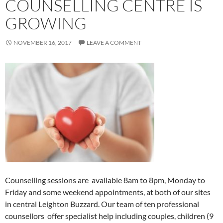
COUNSELLING CENTRE IS
GROWING
NOVEMBER 16, 2017
LEAVE A COMMENT
Counselling sessions are available 8am to 8pm, Monday to
Friday and some weekend appointments, at both of our sites
in central Leighton Buzzard. Our team of ten professional
counsellors offer specialist help including couples, children (9