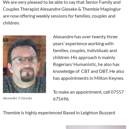
We are very pleased to be able to say that Senior Family and
Couples Therapist Alexandre Gieseke & Thembie Mapingiur
are now offering weekly sessions for families, couples and
children.
Alexandre has over twenty three
years’ experience working with
families, couples, individuals and
children. His approach is mainly
Rogerian/ Humanistic, he also has
knowledge of CBT and DBT. He also
has appointments in Milton Keynes.
To make an appointment, call 07557
Alexandre F.Gieseke
675696.
Thembie is highly experienced Based in Leighton Buzzard