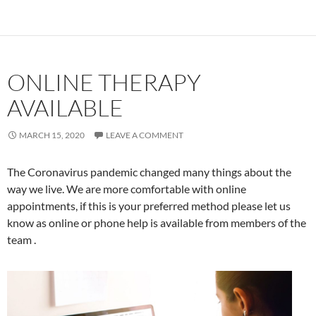
ONLINE THERAPY
AVAILABLE
MARCH 15, 2020
LEAVE A COMMENT
The Coronavirus pandemic changed many things about the
way we live. We are more comfortable with online
appointments, if this is your preferred method please let us
know as online or phone help is available from members of the
team .